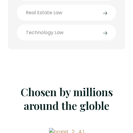
Real Estate Law
Technology Law
Chosen by millions
around the globle