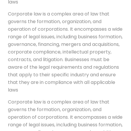
laws
Corporate law is a complex area of law that
governs the formation, organization, and
operation of corporations. It encompasses a wide
range of legal issues, including business formation,
governance, financing, mergers and acquisitions,
corporate compliance, intellectual property,
contracts, and litigation. Businesses must be
aware of the legal requirements and regulations
that apply to their specific industry and ensure
that they are in compliance with all applicable
laws
Corporate law is a complex area of law that
governs the formation, organization, and
operation of corporations. It encompasses a wide
range of legal issues, including business formation,