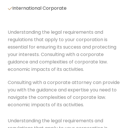
International Corporate
Understanding the legal requirements and
regulations that apply to your corporation is
essential for ensuring its success and protecting
your interests. Consulting with a corporate
guidance and complexities of corporate law.
economic impacts of its activities.
Consulting with a corporate attorney can provide
you with the guidance and expertise you need to
navigate the complexities of corporate law.
economic impacts of its activities.
Understanding the legal requirements and