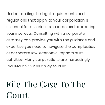
Understanding the legal requirements and
regulations that apply to your corporation is
essential for ensuring its success and protecting
your interests. Consulting with a corporate
attorney can provide you with the guidance and
expertise you need to navigate the complexities
of corporate law. economic impacts of its
activities. Many corporations are increasingly
focused on CSR as a way to build.
File The Case To The
Court