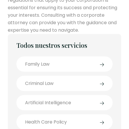
regulations that apply to your corporation is
essential for ensuring its success and protecting
your interests. Consulting with a corporate
attorney can provide you with the guidance and
expertise you need to navigate.
Todos nuestros servicios
Family Law
Criminal Law
Artificial Intelligence
Health Care Policy