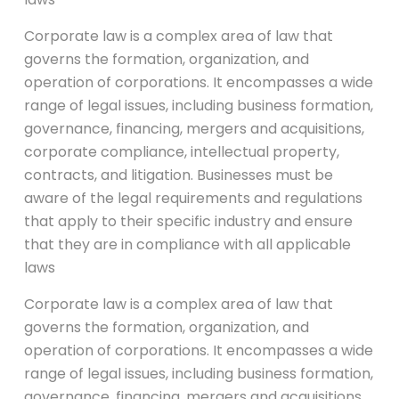
Corporate law is a complex area of law that
governs the formation, organization, and
operation of corporations. It encompasses a wide
range of legal issues, including business formation,
governance, financing, mergers and acquisitions,
corporate compliance, intellectual property,
contracts, and litigation. Businesses must be
aware of the legal requirements and regulations
that apply to their specific industry and ensure
that they are in compliance with all applicable
laws
Corporate law is a complex area of law that
governs the formation, organization, and
operation of corporations. It encompasses a wide
range of legal issues, including business formation,
governance, financing, mergers and acquisitions,