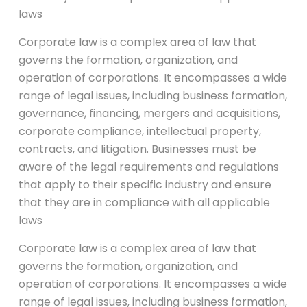
laws
Corporate law is a complex area of law that
governs the formation, organization, and
operation of corporations. It encompasses a wide
range of legal issues, including business formation,
governance, financing, mergers and acquisitions,
corporate compliance, intellectual property,
contracts, and litigation. Businesses must be
aware of the legal requirements and regulations
that apply to their specific industry and ensure
that they are in compliance with all applicable
laws
Corporate law is a complex area of law that
governs the formation, organization, and
operation of corporations. It encompasses a wide
range of legal issues, including business formation,