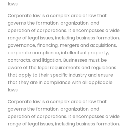
laws
Corporate law is a complex area of law that
governs the formation, organization, and
operation of corporations. It encompasses a wide
range of legal issues, including business formation,
governance, financing, mergers and acquisitions,
corporate compliance, intellectual property,
contracts, and litigation. Businesses must be
aware of the legal requirements and regulations
that apply to their specific industry and ensure
that they are in compliance with all applicable
laws
Corporate law is a complex area of law that
governs the formation, organization, and
operation of corporations. It encompasses a wide
range of legal issues, including business formation,