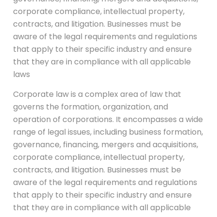
corporate compliance, intellectual property,
contracts, and litigation. Businesses must be
aware of the legal requirements and regulations
that apply to their specific industry and ensure
that they are in compliance with all applicable
laws
Corporate law is a complex area of law that
governs the formation, organization, and
operation of corporations. It encompasses a wide
range of legal issues, including business formation,
governance, financing, mergers and acquisitions,
corporate compliance, intellectual property,
contracts, and litigation. Businesses must be
aware of the legal requirements and regulations
that apply to their specific industry and ensure
that they are in compliance with all applicable