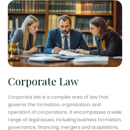
Corporate Law
Corporate law is a complex area of law that
governs the formation, organization, and
operation of corporations. It encompasses a wide
range of legal issues, including business formation,
governance, financing, mergers and acquisitions,