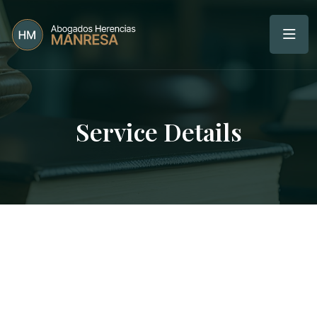
Service Details