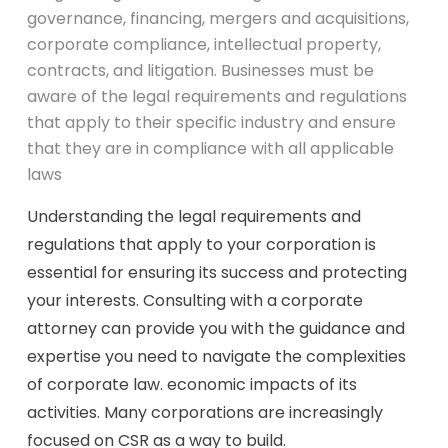
governance, financing, mergers and acquisitions,
corporate compliance, intellectual property,
contracts, and litigation. Businesses must be
aware of the legal requirements and regulations
that apply to their specific industry and ensure
that they are in compliance with all applicable
laws
Understanding the legal requirements and
regulations that apply to your corporation is
essential for ensuring its success and protecting
your interests. Consulting with a corporate
attorney can provide you with the guidance and
expertise you need to navigate the complexities
of corporate law. economic impacts of its
activities. Many corporations are increasingly
focused on CSR as a way to build.