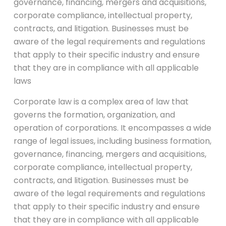
governance, financing, mergers and acquisitions,
corporate compliance, intellectual property,
contracts, and litigation. Businesses must be
aware of the legal requirements and regulations
that apply to their specific industry and ensure
that they are in compliance with all applicable
laws
Corporate law is a complex area of law that
governs the formation, organization, and
operation of corporations. It encompasses a wide
range of legal issues, including business formation,
governance, financing, mergers and acquisitions,
corporate compliance, intellectual property,
contracts, and litigation. Businesses must be
aware of the legal requirements and regulations
that apply to their specific industry and ensure
that they are in compliance with all applicable