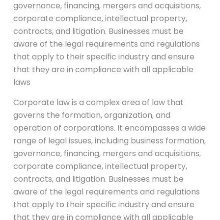
governance, financing, mergers and acquisitions,
corporate compliance, intellectual property,
contracts, and litigation. Businesses must be
aware of the legal requirements and regulations
that apply to their specific industry and ensure
that they are in compliance with all applicable
laws
Corporate law is a complex area of law that
governs the formation, organization, and
operation of corporations. It encompasses a wide
range of legal issues, including business formation,
governance, financing, mergers and acquisitions,
corporate compliance, intellectual property,
contracts, and litigation. Businesses must be
aware of the legal requirements and regulations
that apply to their specific industry and ensure
that they are in compliance with all applicable