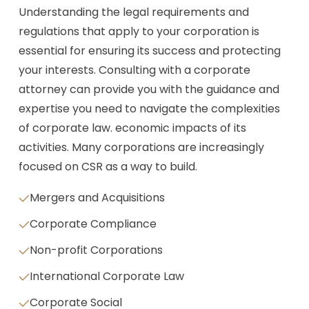
Understanding the legal requirements and
regulations that apply to your corporation is
essential for ensuring its success and protecting
your interests. Consulting with a corporate
attorney can provide you with the guidance and
expertise you need to navigate the complexities
of corporate law. economic impacts of its
activities. Many corporations are increasingly
focused on CSR as a way to build.
Mergers and Acquisitions
Corporate Compliance
Non-profit Corporations
International Corporate Law
Corporate Social