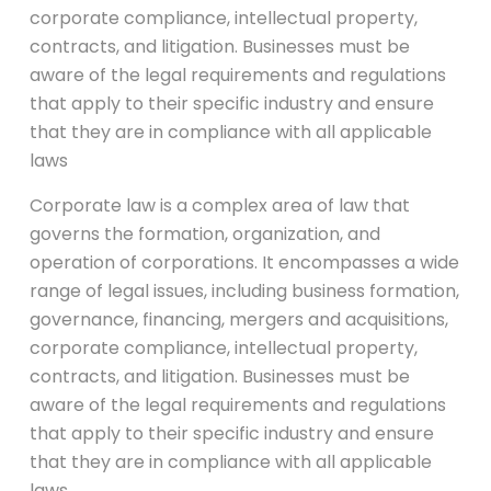
corporate compliance, intellectual property,
contracts, and litigation. Businesses must be
aware of the legal requirements and regulations
that apply to their specific industry and ensure
that they are in compliance with all applicable
laws
Corporate law is a complex area of law that
governs the formation, organization, and
operation of corporations. It encompasses a wide
range of legal issues, including business formation,
governance, financing, mergers and acquisitions,
corporate compliance, intellectual property,
contracts, and litigation. Businesses must be
aware of the legal requirements and regulations
that apply to their specific industry and ensure
that they are in compliance with all applicable
laws